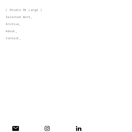
( Studio At Large )
Selected Work_
Archive_
About_
Contact_
Instagram_
LinkedIn_