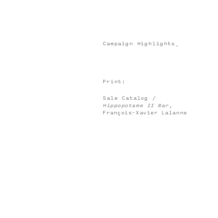
Campaign Highlights_
Print:
Sale Catalog /
Hippopotame II Bar
,
François-Xavier Lalanne