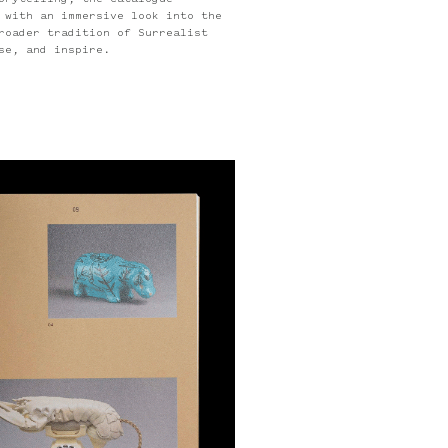
orytelling, the catalogue
 with an immersive look into the
roader tradition of Surrealist
se, and inspire.