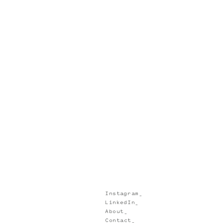
Instagram_
LinkedIn_
About_
Contact_