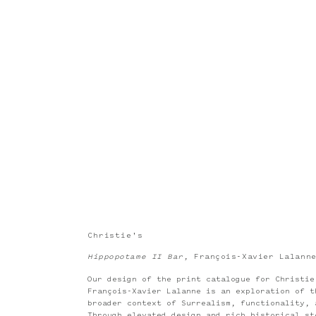
Christie's
Hippopotame II Bar
, François-Xavier Lalann
Our design of the print catalogue for Christi
François-Xavier Lalanne is an exploration of t
broader context of Surrealism, functionality, 