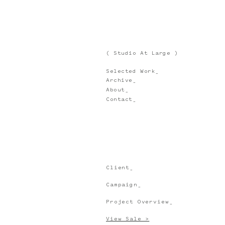
( Studio At Large )
Selected Work_
Archive_
About_
Contact_
Client_
Campaign_
Project Overview_
View Sale >