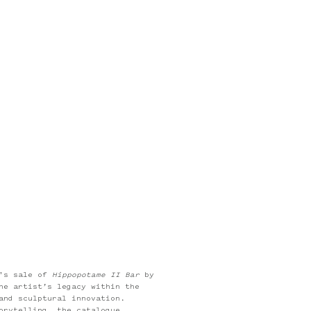
e
e's sale of
Hippopotame II Bar
by
he artist’s legacy within the
and sculptural innovation.