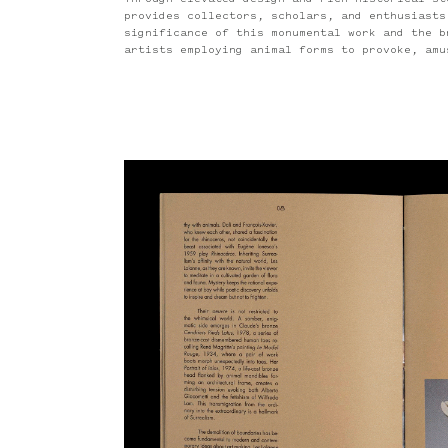
Through elevated design and rich historical st
provides collectors, scholars, and enthusiasts
significance of this monumental work and the b
artists employing animal forms to provoke, amu