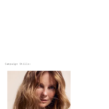
Campaign Stills: