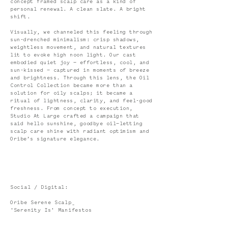
concept framed scalp care as a kind of
personal renewal. A clean slate. A bright
shift.
Visually, we channeled this feeling through
sun-drenched minimalism: crisp shadows,
weightless movement, and natural textures
lit to evoke high noon light. Our cast
embodied quiet joy — effortless, cool, and
sun-kissed — captured in moments of breeze
and brightness. Through this lens, the Oil
Control Collection became more than a
solution for oily scalps; it became a
ritual of lightness, clarity, and feel-good
freshness. From concept to execution,
Studio At Large crafted a campaign that
said hello sunshine, goodbye oil—letting
scalp care shine with radiant optimism and
Oribe’s signature elegance.
Social / Digital:
Oribe Serene Scalp_
'Serenity Is' Manifestos