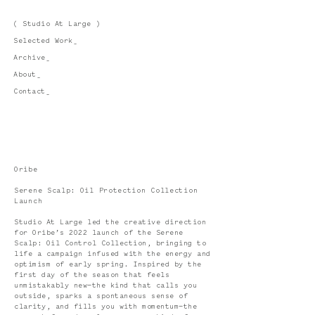
( Studio At Large )
Selected Work_
Archive_
About_
Contact_
Oribe
Serene Scalp: Oil Protection Collection
Launch
Studio At Large led the creative direction
for Oribe’s 2022 launch of the Serene
Scalp: Oil Control Collection, bringing to
life a campaign infused with the energy and
optimism of early spring. Inspired by the
first day of the season that feels
unmistakably new—the kind that calls you
outside, sparks a spontaneous sense of
clarity, and fills you with momentum—the