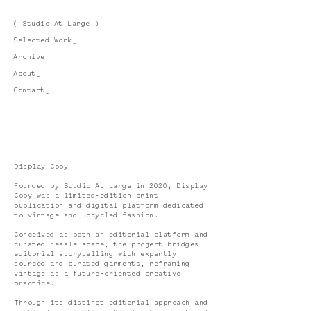
( Studio At Large )
Selected Work_
Archive_
About_
Contact_
Display Copy
Founded by Studio At Large in 2020, Display
Copy was a limited-edition print
publication and digital platform dedicated
to vintage and upcycled fashion.
Conceived as both an editorial platform and
curated resale space, the project bridges
editorial storytelling with expertly
sourced and curated garments, reframing
vintage as a future-oriented creative
practice.
Through its distinct editorial approach and