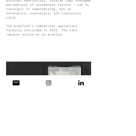
archival sensibility, Display Copy reshaped
perceptions of secondhand fashion — not as
nostalgic or compromising, but as
innovative, expressive, and culturally
vital.
The platform’s commercial operations
formally concluded in 2025. The site
remains online as an archive.
Display Copy ( Vol. 3 —
Up The Anti
) 2025
View Site >