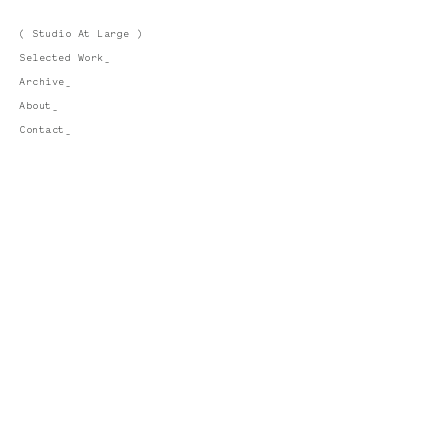
( Studio At Large )
Selected Work_
Archive_
About_
Contact_