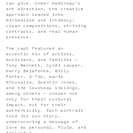
can give. Under Heminway’s
art direction, the creative
approach leaned into
minimalism and intimacy:
clean compositions, striking
contrasts, and real human
presence.
The cast featured an
eclectic mix of artists,
musicians, and families —
Tony Bennett, Cyndi Lauper,
Harry Belafonte, Billy
Porter, Q-Tip, Waris
Ahluwalia, Quentin Jones,
and the Cousteau siblings,
among others — chosen not
only for their cultural
impact, but for their
authenticity. Each portrait
told its own story,
underscoring a message of
love as personal, fluid, and