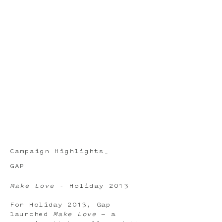
Campaign Highlights_
GAP
Make Love
- Holiday 2013
For Holiday 2013, Gap
launched
Make Love
— a