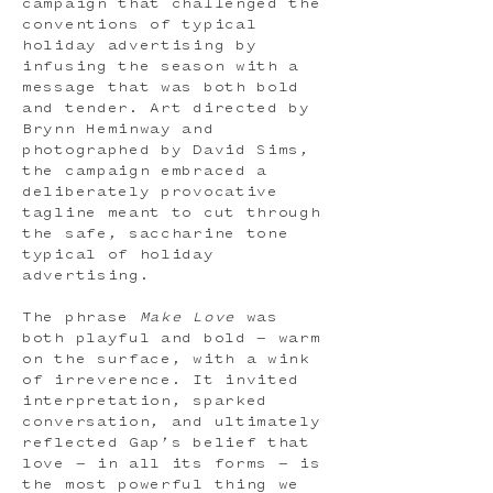
campaign that challenged the
conventions of typical
holiday advertising by
infusing the season with a
message that was both bold
and tender. Art directed by
Brynn Heminway and
photographed by David Sims,
the campaign embraced a
deliberately provocative
tagline meant to cut through
the safe, saccharine tone
typical of holiday
advertising.
The phrase
Make Love
was
both playful and bold — warm
on the surface, with a wink
of irreverence. It invited
interpretation, sparked
conversation, and ultimately
reflected Gap’s belief that
love — in all its forms — is
the most powerful thing we