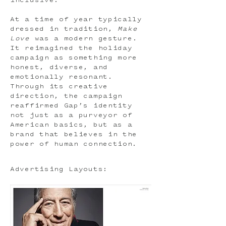
inclusive.
At a time of year typically
dressed in tradition,
Make
Love
was a modern gesture.
It reimagined the holiday
campaign as something more
honest, diverse, and
emotionally resonant.
Through its creative
direction, the campaign
reaffirmed Gap’s identity
not just as a purveyor of
American basics, but as a
brand that believes in the
power of human connection.
Advertising Layouts: