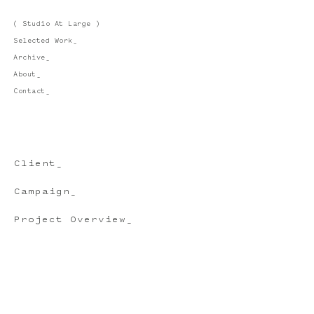
( Studio At Large )
Selected Work_
Archive_
About_
Contact_
Client_
Campaign_
Project Overview_