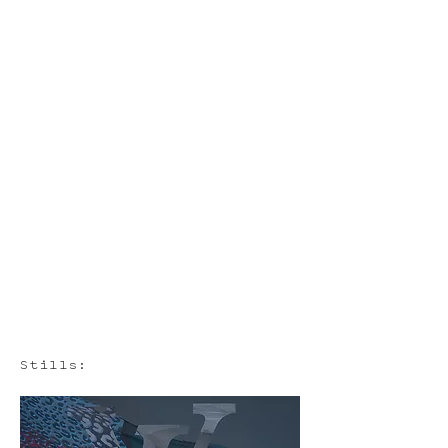
Stills: