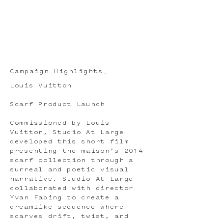
Campaign Highlights_
Louis Vuitton
Scarf Product Launch
Commissioned by Louis
Vuitton, Studio At Large
developed this short film
presenting the maison’s 2014
scarf collection through a
surreal and poetic visual
narrative. Studio At Large
collaborated with director
Yvan Fabing to create a
dreamlike sequence where
scarves drift, twist, and