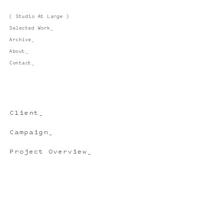
( Studio At Large )
Selected Work_
Archive_
About_
Contact_
Client_
Campaign_
Project Overview_