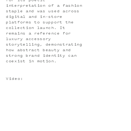
for its poetic
interpretation of a fashion
staple and was used across
digital and in-store
platforms to support the
collection launch. It
remains a reference for
luxury accessory
storytelling, demonstrating
how abstract beauty and
strong brand identity can
coexist in motion.
Video: