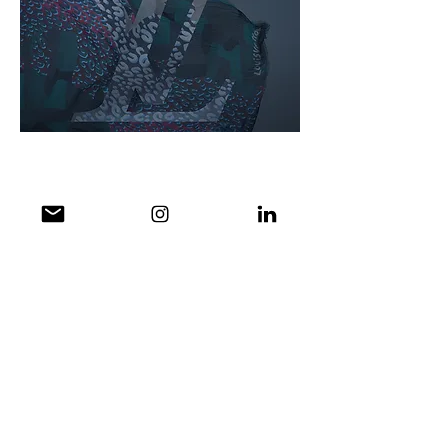
Social Content: