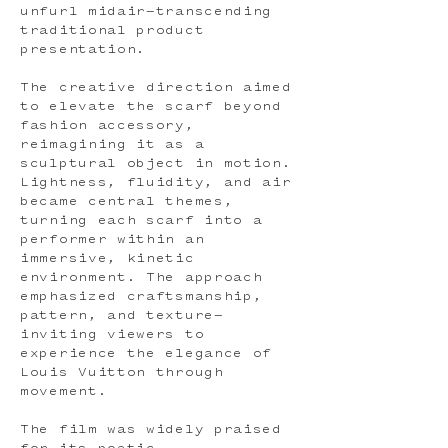
unfurl midair—transcending
traditional product
presentation.
The creative direction aimed
to elevate the scarf beyond
fashion accessory,
reimagining it as a
sculptural object in motion.
Lightness, fluidity, and air
became central themes,
turning each scarf into a
performer within an
immersive, kinetic
environment. The approach
emphasized craftsmanship,
pattern, and texture—
inviting viewers to
experience the elegance of
Louis Vuitton through
movement.
The film was widely praised