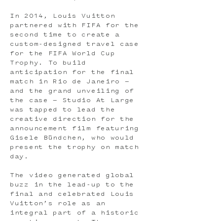
In 2014, Louis Vuitton
partnered with FIFA for the
second time to create a
custom-designed travel case
for the FIFA World Cup
Trophy. To build
anticipation for the final
match in Rio de Janeiro —
and the grand unveiling of
the case — Studio At Large
was tapped to lead the
creative direction for the
announcement film featuring
Gisele Bündchen, who would
present the trophy on match
day.
The video generated global
buzz in the lead-up to the
final and celebrated Louis
Vuitton’s role as an
integral part of a historic