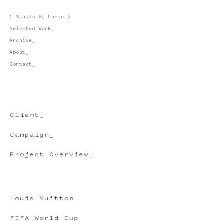
( Studio At Large )
Selected Work_
Archive_
About_
Contact_
Client_
Campaign_
Project Overview_
Louis Vuitton
FIFA World Cup